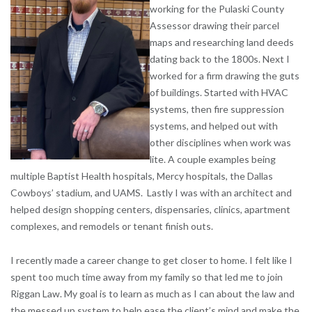
working for the Pulaski County
Assessor drawing their parcel
maps and researching land deeds
dating back to the 1800s. Next I
worked for a firm drawing the guts
of buildings. Started with HVAC
systems, then fire suppression
systems, and helped out with
other disciplines when work was
lite. A couple examples being
multiple Baptist Health hospitals, Mercy hospitals, the Dallas
Cowboys’ stadium, and UAMS. Lastly I was with an architect and
helped design shopping centers, dispensaries, clinics, apartment
complexes, and remodels or tenant finish outs.
I recently made a career change to get closer to home. I felt like I
spent too much time away from my family so that led me to join
Riggan Law. My goal is to learn as much as I can about the law and
the messed up system to help ease the client’s mind and make the