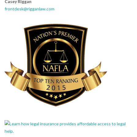
Casey Riggan
frontdesk@rigganlaw.com