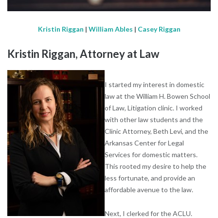
Kristin Riggan
|
William Ables
|
Casey Riggan
Kristin Riggan, Attorney at Law
I started my interest in domestic
law at the William H. Bowen School
of Law, Litigation clinic. I worked
with other law students and the
Clinic Attorney, Beth Levi, and the
Arkansas Center for Legal
Services for domestic matters.
This rooted my desire to help the
less fortunate, and provide an
affordable avenue to the law.
Next, I clerked for the ACLU.