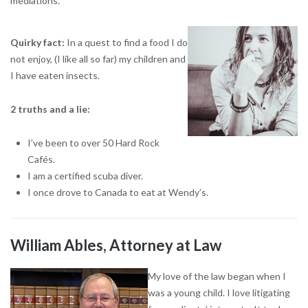
mediations.
Quirky fact:
In a quest to find a food I do
not enjoy, (I like all so far) my children and
I have eaten insects.
2 truths and a lie:
I’ve been to over 50 Hard Rock
Cafés.
I am a certified scuba diver.
I once drove to Canada to eat at Wendy’s.
William Ables, Attorney at Law
My love of the law began when I
was a young child. I love litigating