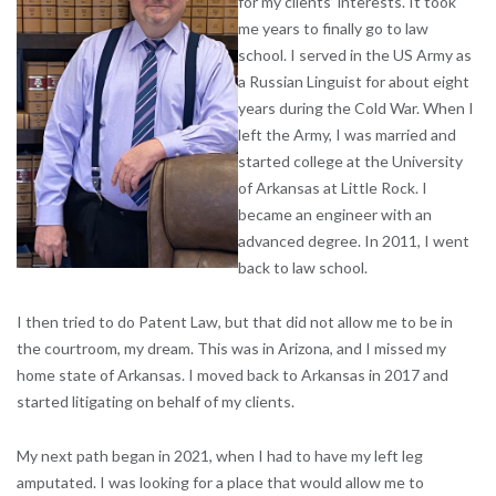
for my clients’ interests. It took
me years to finally go to law
school. I served in the US Army as
a Russian Linguist for about eight
years during the Cold War. When I
left the Army, I was married and
started college at the University
of Arkansas at Little Rock. I
became an engineer with an
advanced degree. In 2011, I went
back to law school.
I then tried to do Patent Law, but that did not allow me to be in
the courtroom, my dream. This was in Arizona, and I missed my
home state of Arkansas. I moved back to Arkansas in 2017 and
started litigating on behalf of my clients.
My next path began in 2021, when I had to have my left leg
amputated. I was looking for a place that would allow me to