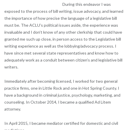
During this endeavor I was
exposed to the process of bill writing, issue advocacy, and learned
the importance of how precise the language of a legislative bill
must be. The ACLU’s political issues aside, the experience was
invaluable and I don’t know of any other clerkship that could have
granted me such up close, in person access to the Legislative bill
writing experience as well as the lobbying/advocacy process. I
have since met several state representatives and know how to
adequately work as a conduit between citizen’s and legislative bill
writers.
Immediately after becoming licensed, I worked for two general
practice firms, one in Little Rock and one in Hot Spring County. I
have a background in criminal justice, psychology, marketing, and
counseling. In October 2014, I became a qualified Ad Litem
attorney.
In April 2015, I became mediator certified for domestic and civil