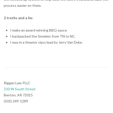
process easier on them.
2 truths and a lie:
I make an award winning BBQ sauce.
I backpacked the Smokies from TN to NC.
I was in a theater class lead by Jerry Van Dyke.
Riggan Law PLLC
230 W South Street
Benton, AR 72015
(501) 249-1289