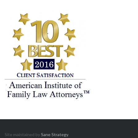
Site maintained by
Sane Strategy
.