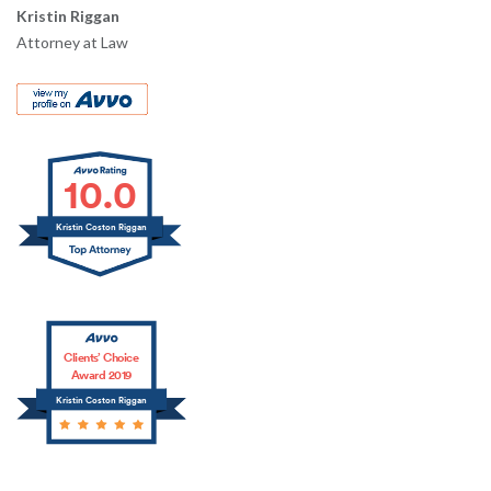
Kristin Riggan
Attorney at Law
10.0
Kristin Coston Riggan
Clients’ Choice
Award 2019
Kristin Coston Riggan