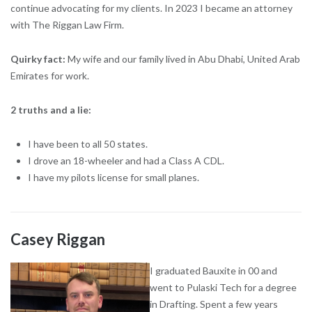
continue advocating for my clients. In 2023 I became an attorney
with The Riggan Law Firm.
Quirky fact:
My wife and our family lived in Abu Dhabi, United Arab
Emirates for work.
2 truths and a lie:
I have been to all 50 states.
I drove an 18-wheeler and had a Class A CDL.
I have my pilots license for small planes.
Casey Riggan
I graduated Bauxite in 00 and
went to Pulaski Tech for a degree
in Drafting. Spent a few years